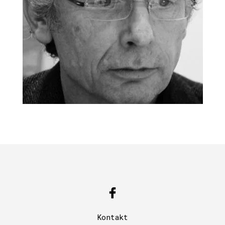
Kontakt