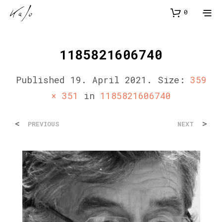
0
1185821606740
Published
19. April 2021
. Size:
359
× 351
in
1185821606740
<
>
PREVIOUS
NEXT